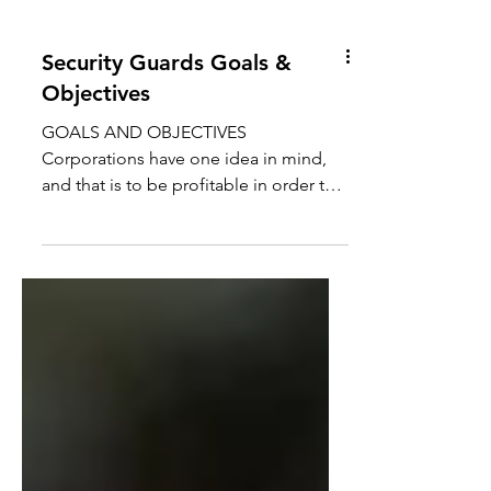
Security Guards Goals &
Objectives
GOALS AND OBJECTIVES
Corporations have one idea in mind,
and that is to be profitable in order to
remain sustainable.