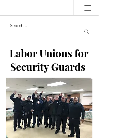
Labor Unions for
Security Guards