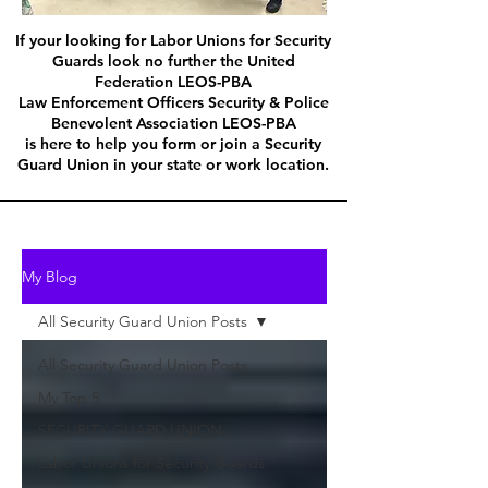
If your looking for Labor Unions for Security
Guards look no further the United
Federation LEOS-PBA
Law Enforcement Officers Security & Police
Benevolent Association LEOS-PBA
is here to help you form or join a Security
Guard Union in your state or work location.
My Blog
All Security Guard Union Posts
All Security Guard Union Posts
My Top 5
SECURITY GUARD UNION
Labor Unions for Security Guards