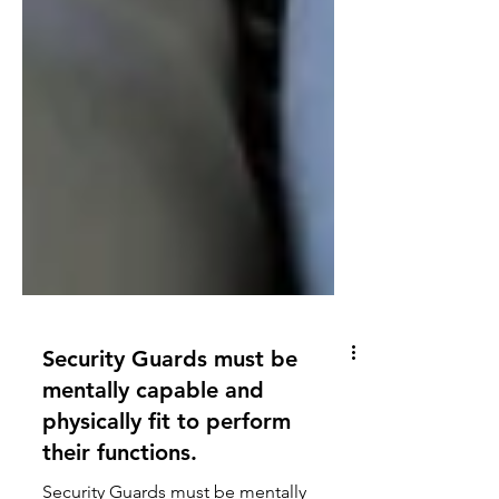
Security Guards must be
mentally capable and