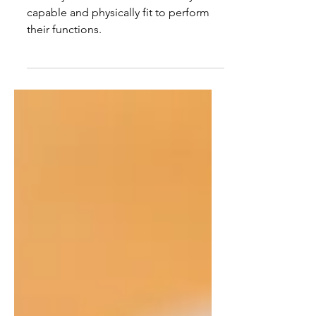
physically fit to perform
their functions.
Security Guards must be mentally
capable and physically fit to perform
their functions.