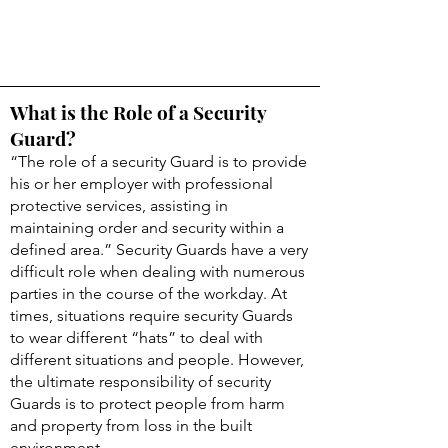
What is the Role of a Security
Guard?
“The role of a security Guard is to provide
his or her employer with professional
protective services, assisting in
maintaining order and security within a
defined area.” Security Guards have a very
difficult role when dealing with numerous
parties in the course of the workday. At
times, situations require security Guards
to wear different “hats” to deal with
different situations and people. However,
the ultimate responsibility of security
Guards is to protect people from harm
and property from loss in the built
environment.