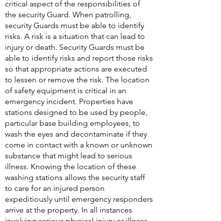
critical aspect of the responsibilities of
the security Guard. When patrolling,
security Guards must be able to identify
risks. A risk is a situation that can lead to
injury or death. Security Guards must be
able to identify risks and report those risks
so that appropriate actions are executed
to lessen or remove the risk. The location
of safety equipment is critical in an
emergency incident. Properties have
stations designed to be used by people,
particular base building employees, to
wash the eyes and decontaminate if they
come in contact with a known or unknown
substance that might lead to serious
illness. Knowing the location of these
washing stations allows the security staff
to care for an injured person
expeditiously until emergency responders
arrive at the property. In all instances
involving serious physical injury or illness,