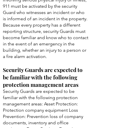
911 must be activated by the security
Guard who witnesses an incident or who
is informed of an incident in the property.
Because every property has a different
reporting structure, security Guards must
become familiar and know who to contact
in the event of an emergency in the
building, whether an injury to a person or
a fire alarm activation.
Security Guards are expected to
be familiar with the following
protection management areas
Security Guards are expected to be
familiar with the following protection
management areas: Asset Protection:
Protection company equipment Loss
Prevention: Prevention loss of company
documents, inventory and office