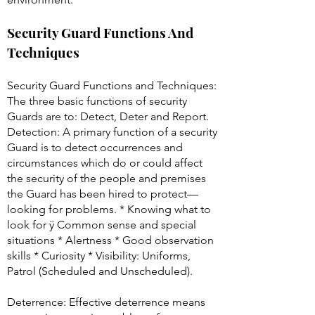
Security Guard Functions And
Techniques
Security Guard Functions and Techniques:
The three basic functions of security
Guards are to: Detect, Deter and Report.
Detection: A primary function of a security
Guard is to detect occurrences and
circumstances which do or could affect
the security of the people and premises
the Guard has been hired to protect—
looking for problems. * Knowing what to
look for ÿ Common sense and special
situations * Alertness * Good observation
skills * Curiosity * Visibility: Uniforms,
Patrol (Scheduled and Unscheduled).
Deterrence: Effective deterrence means