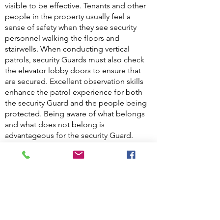
visible to be effective. Tenants and other
people in the property usually feel a
sense of safety when they see security
personnel walking the floors and
stairwells. When conducting vertical
patrols, security Guards must also check
the elevator lobby doors to ensure that
are secured. Excellent observation skills
enhance the patrol experience for both
the security Guard and the people being
protected. Being aware of what belongs
and what does not belong is
advantageous for the security Guard.
When faced with a situation where the
security Guard is faced with a problem,
them it is of utmost importance that the
problem is communicated to the line
supervisor so that the problem is
corrected.