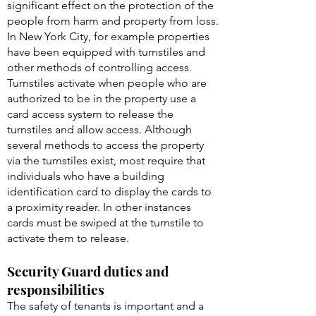
significant effect on the protection of the
people from harm and property from loss.
In New York City, for example properties
have been equipped with turnstiles and
other methods of controlling access.
Turnstiles activate when people who are
authorized to be in the property use a
card access system to release the
turnstiles and allow access. Although
several methods to access the property
via the turnstiles exist, most require that
individuals who have a building
identification card to display the cards to
a proximity reader. In other instances
cards must be swiped at the turnstile to
activate them to release.
Security Guard duties and
responsibilities
The safety of tenants is important and a