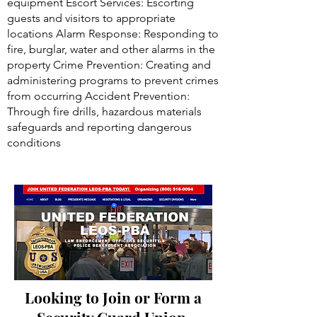
equipment Escort Services: Escorting
guests and visitors to appropriate
locations Alarm Response: Responding to
fire, burglar, water and other alarms in the
property Crime Prevention: Creating and
administering programs to prevent crimes
from occurring Accident Prevention:
Through fire drills, hazardous materials
safeguards and reporting dangerous
conditions
Looking to Join or Form a