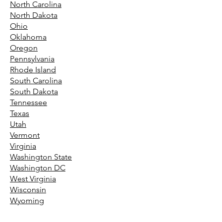
North Carolina
North Dakota
Ohio
Oklahoma
Oregon
Pennsylvania
Rhode Island
South Carolina
South Dakota
Tennessee
Texas
Utah
Vermont
Virginia
Washington State
Washington DC
West Virginia
Wisconsin
Wyoming