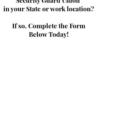
Security Guard Union
in your State or work location?
If so, Complete the Form
Below Today!