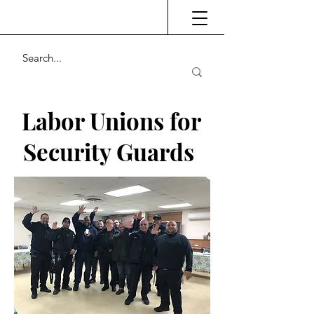
Labor Unions for
Security Guards