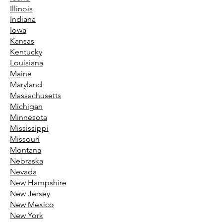
Illinois
Indiana
Iowa
Kansas
Kentucky
Louisiana
Maine
Maryland
Massachusetts
Michigan
Minnesota
Mississippi
Missouri
Montana
Nebraska
Nevada
New Hampshire
New Jersey
New Mexico
New York