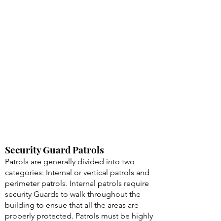
Security Guard Patrols
Patrols are generally divided into two
categories: Internal or vertical patrols and
perimeter patrols. Internal patrols require
security Guards to walk throughout the
building to ensue that all the areas are
properly protected. Patrols must be highly