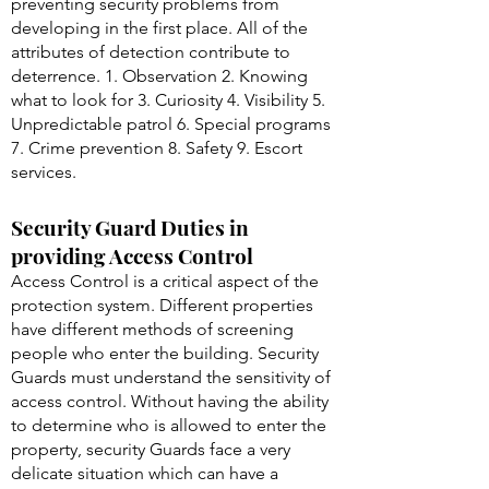
preventing security problems from
developing in the first place. All of the
attributes of detection contribute to
deterrence. 1. Observation 2. Knowing
what to look for 3. Curiosity 4. Visibility 5.
Unpredictable patrol 6. Special programs
7. Crime prevention 8. Safety 9. Escort
services.
Security Guard Duties in
providing Access Control
Access Control is a critical aspect of the
protection system. Different properties
have different methods of screening
people who enter the building. Security
Guards must understand the sensitivity of
access control. Without having the ability
to determine who is allowed to enter the
property, security Guards face a very
delicate situation which can have a