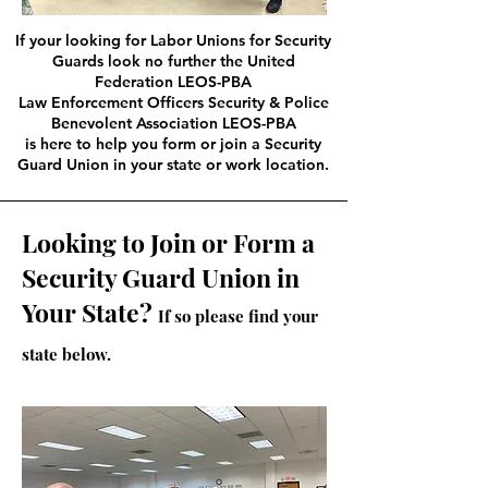
If your looking for Labor Unions for Security
Guards look no further the United
Federation LEOS-PBA
Law Enforcement Officers Security & Police
Benevolent Association LEOS-PBA
is here to help you form or join a Security
Guard Union in your state or work location.
Looking to Join or Form a
Security Guard Union in
Your State?
If so please find your
state below.