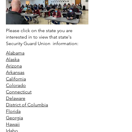
Please click on the state you are
interested in to view that state's
Security Guard Union information:
Alabama
Alaska
Arizona
Arkansas
California
Colorado
Connecticut
Delaware
District of Columbia
Florida
Georgia
Hawaii
Idaho