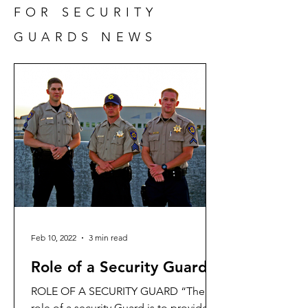
FOR SECURITY
GUARDS NEWS
Feb 10, 2022
3 min read
Role of a Security Guard
ROLE OF A SECURITY GUARD “The
role of a security Guard is to provide