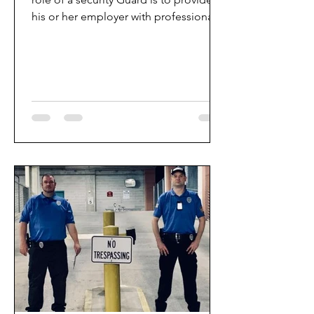
his or her employer with professional
protective services,