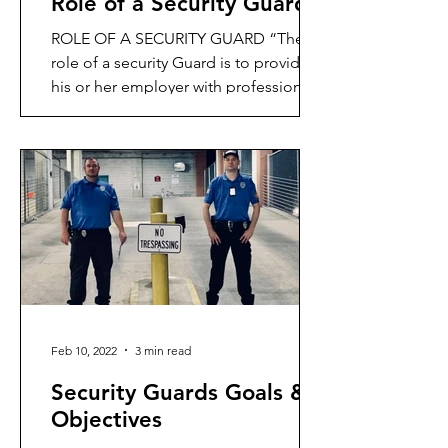
Role of a Security Guard
ROLE OF A SECURITY GUARD “The
role of a security Guard is to provide
his or her employer with professional
protective services,
Feb 10, 2022
3 min read
Security Guards Goals &
Objectives