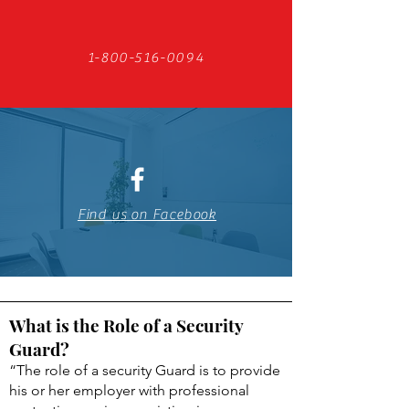
1-800-516-0094
Find us on Facebook
What is the Role of a Security
Guard?
“The role of a security Guard is to provide
his or her employer with professional