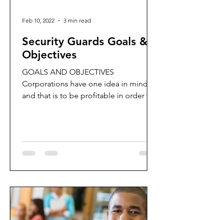
Feb 10, 2022
3 min read
Security Guards Goals &
Objectives
GOALS AND OBJECTIVES
Corporations have one idea in mind,
and that is to be profitable in order to
remain sustainable.