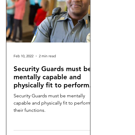
Feb 10, 2022
2 min read
Security Guards must be
mentally capable and
physically fit to perform
their functions.
Security Guards must be mentally
capable and physically fit to perform
their functions.