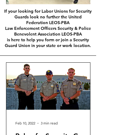
If your looking for Labor Unions for Security
Guards look no further the United
Federation LEOS-PBA
Law Enforcement Officers Security & Police
Benevolent Association LEOS-PBA
is here to help you form or join a Security
Guard Union in your state or work location.
Feb 10, 2022
3 min read