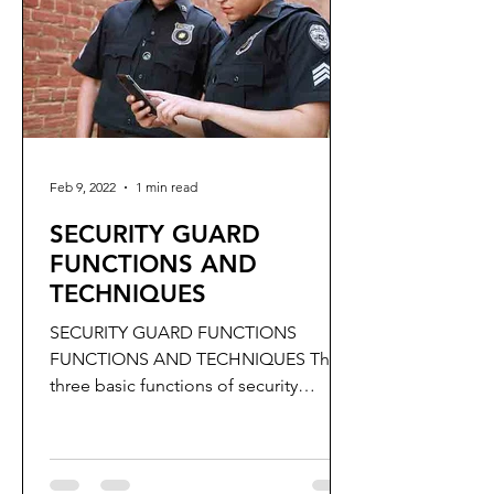
Feb 9, 2022
1 min read
SECURITY GUARD
FUNCTIONS AND
TECHNIQUES
SECURITY GUARD FUNCTIONS
FUNCTIONS AND TECHNIQUES The
three basic functions of security
Guards are to: Detect, Deter and
Report.