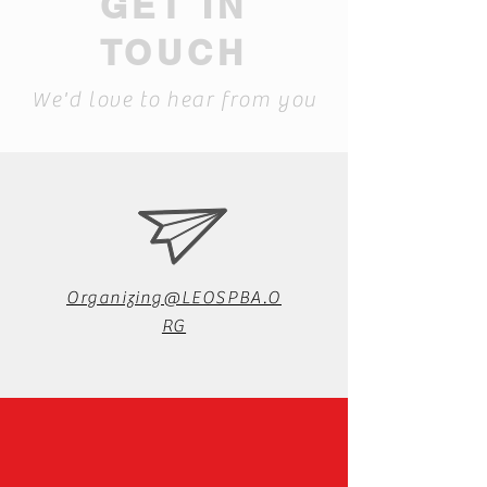
GET IN
TOUCH
We'd love to hear from you
Organizing@LEOSPBA.O
RG