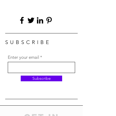
SUBSCRIBE
Enter your email
Subscribe