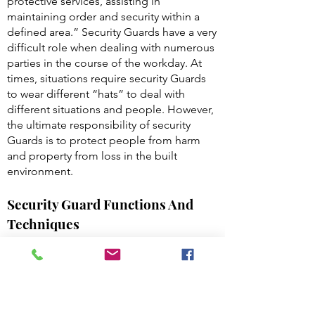
protective services, assisting in
maintaining order and security within a
defined area.” Security Guards have a very
difficult role when dealing with numerous
parties in the course of the workday. At
times, situations require security Guards
to wear different “hats” to deal with
different situations and people. However,
the ultimate responsibility of security
Guards is to protect people from harm
and property from loss in the built
environment.
Security Guard Functions And
Techniques
Security Guard Functions and Techniques:
The three basic functions of security
Guards are to: Detect, Deter and Report.
Detection: A primary function of a security