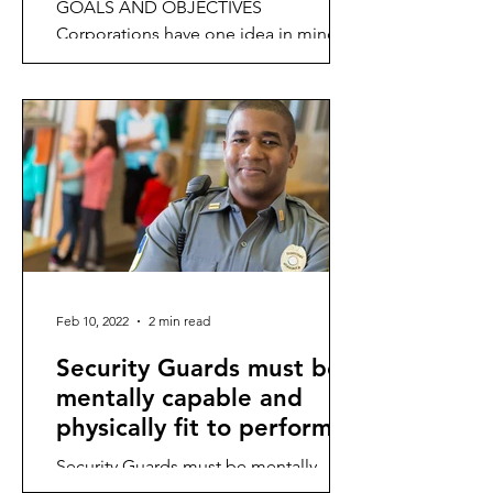
GOALS AND OBJECTIVES
Corporations have one idea in mind,
and that is to be profitable in order to
remain sustainable.
Feb 10, 2022
2 min read
Security Guards must be
mentally capable and
physically fit to perform
their functions.
Security Guards must be mentally
capable and physically fit to perform