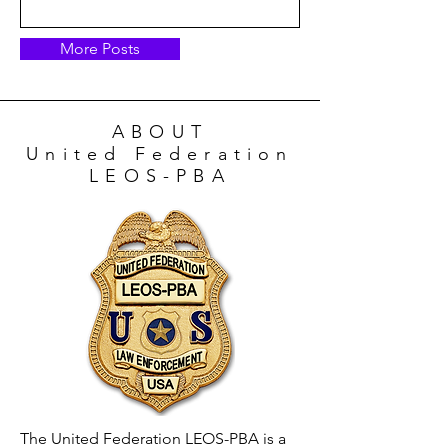
More Posts
ABOUT
United Federation
LEOS-PBA
The United Federation LEOS-PBA is a