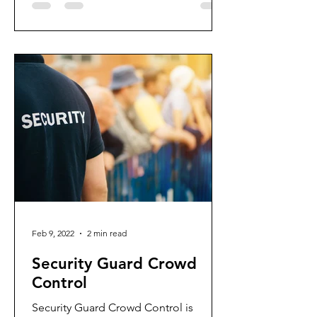
Feb 9, 2022
2 min read
Security Guard Crowd
Control
Security Guard Crowd Control is