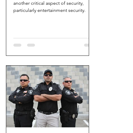
another critical aspect of security,
particularly entertainment security.