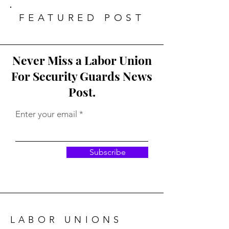
their functions.
FEATURED POST
Never Miss a Labor Union
For Security Guards News
Post.
Enter your email
Subscribe
LABOR UNIONS