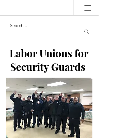
Labor Unions for
Security Guards