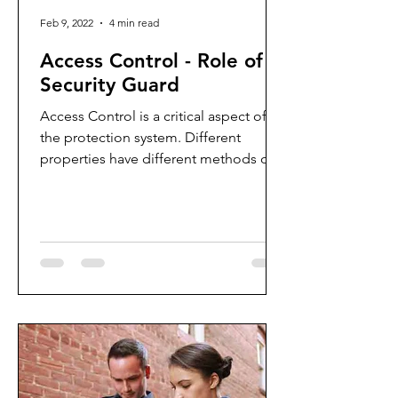
Feb 9, 2022
4 min read
Access Control - Role of a
Security Guard
Access Control is a critical aspect of
the protection system. Different
properties have different methods of
screening people who enter the