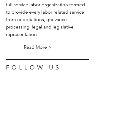
full service labor organization formed
to provide every labor related service
from negotiations, grievance
processing, legal and legislative
representation
Read More >
FOLLOW US