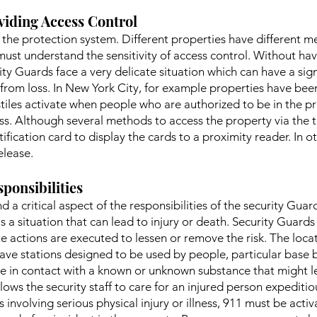
viding Access Control
of the protection system. Different properties have different
must understand the sensitivity of access control. Without hav
ty Guards face a very delicate situation which can have a sign
rom loss. In New York City, for example properties have been
stiles activate when people who are authorized to be in the p
ss. Although several methods to access the property via the tu
tification card to display the cards to a proximity reader. In 
elease.
ponsibilities
d a critical aspect of the responsibilities of the security Gua
 is a situation that can lead to injury or death. Security Guard
e actions are executed to lessen or remove the risk. The locati
ave stations designed to be used by people, particular base 
 in contact with a known or unknown substance that might lea
llows the security staff to care for an injured person expedit
ces involving serious physical injury or illness, 911 must be ac