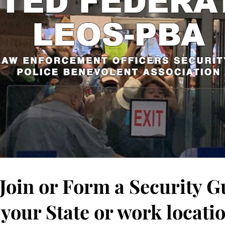
 Join or Form a Security 
 your State or work locati