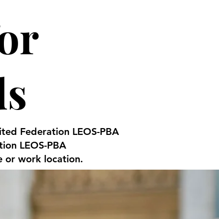
or
ds
United Federation LEOS-PBA
ation LEOS-PBA
e or work location.