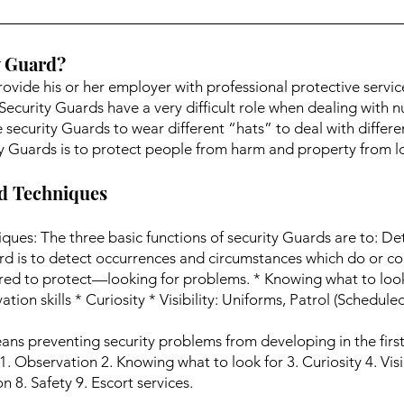
y Guard?
rovide his or her employer with professional protective servic
 Security Guards have a very difficult role when dealing with 
e security Guards to wear different “hats” to deal with differ
ity Guards is to protect people from harm and property from lo
nd Techniques
ques: The three basic functions of security Guards are to: De
rd is to detect occurrences and circumstances which do or cou
red to protect—looking for problems. * Knowing what to loo
tion skills * Curiosity * Visibility: Uniforms, Patrol (Schedu
ns preventing security problems from developing in the first p
. Observation 2. Knowing what to look for 3. Curiosity 4. Visib
 8. Safety 9. Escort services.