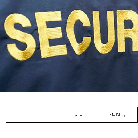
Home
My Blog