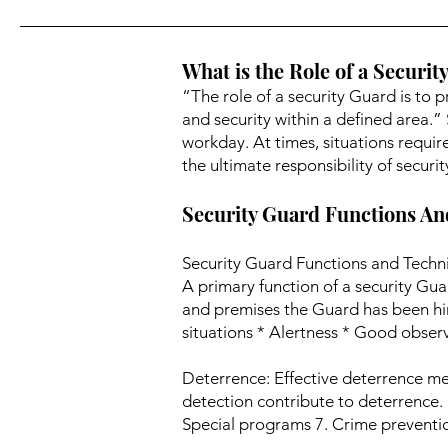
What is the Role of a Securit
“The role of a security Guard is to p
and security within a defined area.”
workday. At times, situations requir
the ultimate responsibility of secur
Security Guard Functions A
Security Guard Functions and Techni
A primary function of a security Gua
and premises the Guard has been hi
situations * Alertness * Good observa
Deterrence: Effective deterrence mea
detection contribute to deterrence. 1
Special programs 7. Crime prevention