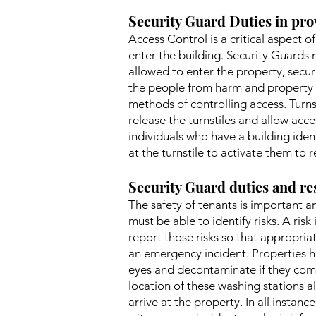
Security Guard Duties in pro
Access Control is a critical aspect 
enter the building. Security Guards 
allowed to enter the property, securi
the people from harm and property f
methods of controlling access. Turn
release the turnstiles and allow acce
individuals who have a building iden
at the turnstile to activate them to r
Security Guard duties and res
The safety of tenants is important an
must be able to identify risks. A risk
report those risks so that appropriat
an emergency incident. Properties h
eyes and decontaminate if they come
location of these washing stations a
arrive at the property. In all instan