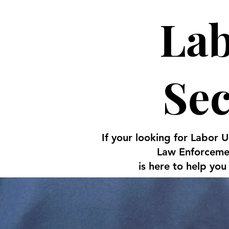
Lab
Se
If your looking for Labor 
Law Enforcemen
is here to help you