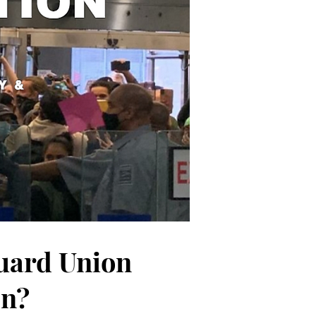
Guard Union
on?