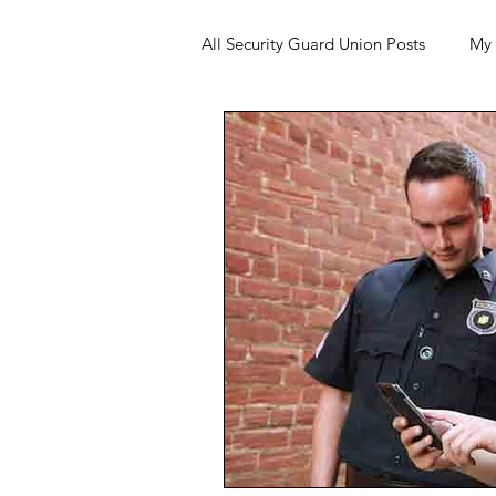
All Security Guard Union Posts
My 