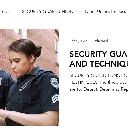
Top 5
SECURITY GUARD UNION
Labor Unions for Secur
Feb 9, 2022
1 min read
SECURITY GU
AND TECHNIQ
SECURITY GUARD FUNCTI
TECHNIQUES The three basic 
are to: Detect, Deter and Rep