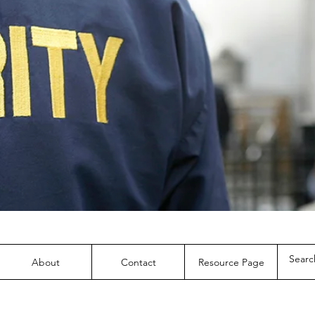
About
Contact
Resource Page