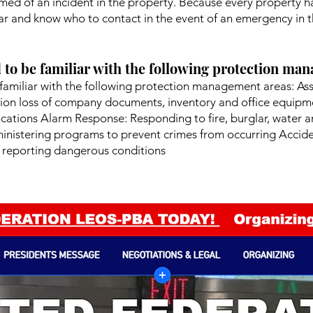
rmed of an incident in the property. Because every property ha
r and know who to contact in the event of an emergency in th
 to be familiar with the following protection ma
familiar with the following protection management areas: As
ion loss of company documents, inventory and office equipme
ocations Alarm Response: Responding to fire, burglar, water a
nistering programs to prevent crimes from occurring Accident
 reporting dangerous conditions