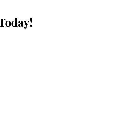
 Today!