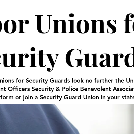
or Unions f
curity Guar
Unions for Security Guards look no further the 
t Officers Security & Police Benevolent Associ
 form or join a Security Guard Union in your stat