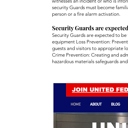
witnesses an incident or who is info
security Guards must become familia
person or a fire alarm activation.
Security Guards are expected
Security Guards are expected to be 
equipment Loss Prevention: Prevent
guests and visitors to appropriate l
Crime Prevention: Creating and admi
hazardous materials safeguards and