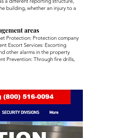
s a different reporting structure,
e building, whether an injury to a
nagement areas
set Protection: Protection company
nt Escort Services: Escorting
nd other alarms in the property
 Prevention: Through fire drills,