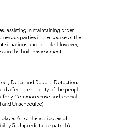
es, assisting in maintaining order
numerous parties in the course of the
ent situations and people. However,
ss in the built environment.
tect, Deter and Report. Detection:
ld affect the security of the people
k for ÿ Common sense and special
led and Unscheduled).
lace. All of the attributes of
ility 5. Unpredictable patrol 6.