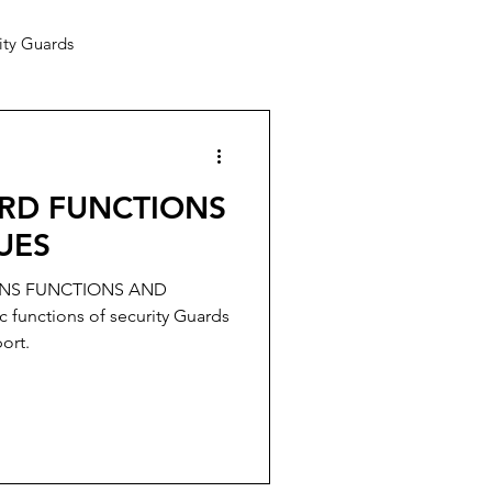
ity Guards
ARD FUNCTIONS
UES
ONS FUNCTIONS AND
functions of security Guards
ort.