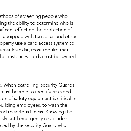
 methods of screening people who
ing the ability to determine who is
ificant effect on the protection of
 equipped with turnstiles and other
roperty use a card access system to
rnstiles exist, most require that
other instances cards must be swiped
rd. When patrolling, security Guards
s must be able to identify risks and
on of safety equipment is critical in
building employees, to wash the
d to serious illness. Knowing the
iously until emergency responders
tivated by the security Guard who