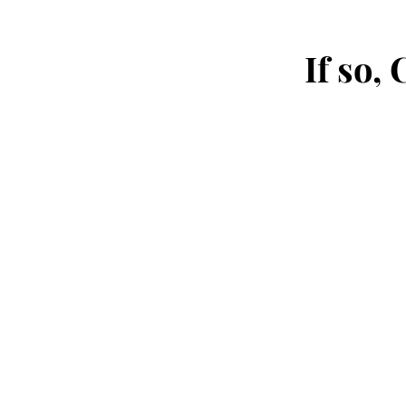
If so,