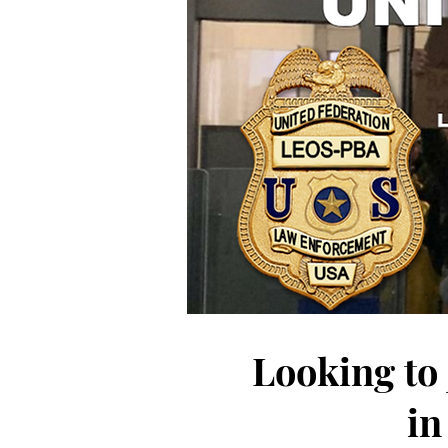
Looking to
in