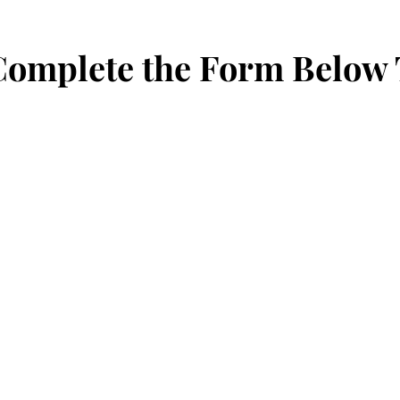
 Complete the Form Below