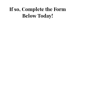
If so, Complete the Form
Below Today!