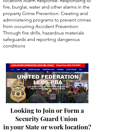
locations Alarm Response: Responding to
fire, burglar, water and other alarms in the
property Crime Prevention: Creating and
administering programs to prevent crimes
from occurring Accident Prevention:
Through fire drills, hazardous materials
safeguards and reporting dangerous
conditions
Looking to Join or Form a
Security Guard Union
in your State or work location?