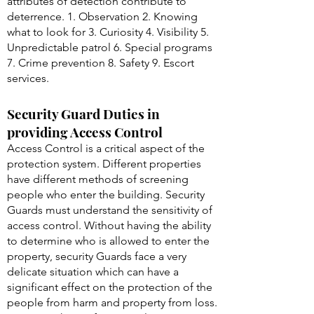
attributes of detection contribute to
deterrence. 1. Observation 2. Knowing
what to look for 3. Curiosity 4. Visibility 5.
Unpredictable patrol 6. Special programs
7. Crime prevention 8. Safety 9. Escort
services.
Security Guard Duties in
providing Access Control
Access Control is a critical aspect of the
protection system. Different properties
have different methods of screening
people who enter the building. Security
Guards must understand the sensitivity of
access control. Without having the ability
to determine who is allowed to enter the
property, security Guards face a very
delicate situation which can have a
significant effect on the protection of the
people from harm and property from loss.