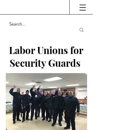
Labor Unions for
Security Guards