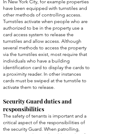
In New York City, for example properties
have been equipped with turnstiles and
other methods of controlling access.
Turnstiles activate when people who are
authorized to be in the property use a
card access system to release the
turnstiles and allow access. Although
several methods to access the property
via the turnstiles exist, most require that
individuals who have a building
identification card to display the cards to
a proximity reader. In other instances
cards must be swiped at the turnstile to
activate them to release.
Security Guard duties and
responsibilities
The safety of tenants is important and a
critical aspect of the responsibilities of
the security Guard. When patrolling,