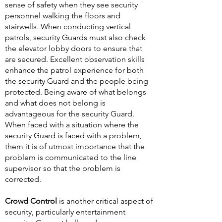
sense of safety when they see security
personnel walking the floors and
stairwells. When conducting vertical
patrols, security Guards must also check
the elevator lobby doors to ensure that
are secured. Excellent observation skills
enhance the patrol experience for both
the security Guard and the people being
protected. Being aware of what belongs
and what does not belong is
advantageous for the security Guard.
When faced with a situation where the
security Guard is faced with a problem,
them it is of utmost importance that the
problem is communicated to the line
supervisor so that the problem is
corrected.
Crowd Control
is another critical aspect of
security, particularly entertainment