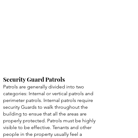
Security Guard Patrols
Patrols are generally divided into two
categories: Internal or vertical patrols and
perimeter patrols. Internal patrols require
security Guards to walk throughout the
building to ensue that all the areas are
properly protected. Patrols must be highly
visible to be effective. Tenants and other
people in the property usually feel a