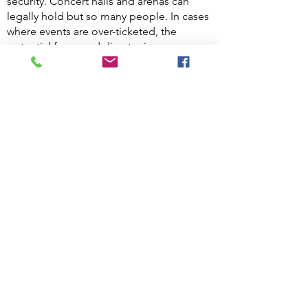
security. Concert halls and arenas can
legally hold but so many people. In cases
where events are over-ticketed, the
potential for crowd disaster increases
dramatically. Many corporate buildings
have places of assembly such as
auditoriums, gymnasiums, restaurants and
dinner/ballrooms. Maintaining an
adequate count of the number of people
in the building will go a long way in
preventing a crowd disaster.
Traffic control
is essential for those
properties that have garages and parking
lots. Ensuring that there are no
automobile accidents is a very serious
task that security Guards undertake.
Parking, traffic flow, pedestrian walkways,
communications skills and understanding
corresponding laws are essential to
maintain order in motor