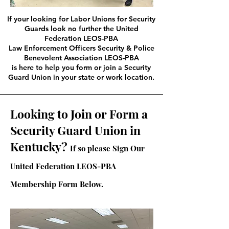
If your looking for Labor Unions for Security
Guards look no further the United
Federation LEOS-PBA
Law Enforcement Officers Security & Police
Benevolent Association LEOS-PBA
is here to help you form or join a Security
Guard Union in your state or work location.
Looking to Join or Form a
Security Guard Union in
Kentucky?
If so please Sign Our
United Federation LEOS-PBA
Membership Form Below.