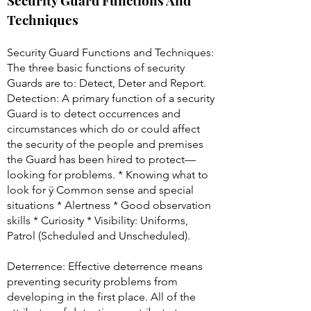
Security Guard Functions And
Techniques
Security Guard Functions and Techniques:
The three basic functions of security
Guards are to: Detect, Deter and Report.
Detection: A primary function of a security
Guard is to detect occurrences and
circumstances which do or could affect
the security of the people and premises
the Guard has been hired to protect—
looking for problems. * Knowing what to
look for ÿ Common sense and special
situations * Alertness * Good observation
skills * Curiosity * Visibility: Uniforms,
Patrol (Scheduled and Unscheduled).
Deterrence: Effective deterrence means
preventing security problems from
developing in the first place. All of the