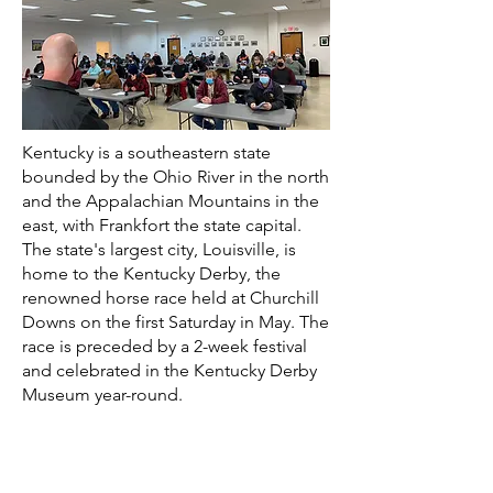
Kentucky is a southeastern state
bounded by the Ohio River in the north
and the Appalachian Mountains in the
east, with Frankfort the state capital.
The state's largest city, Louisville, is
home to the Kentucky Derby, the
renowned horse race held at Churchill
Downs on the first Saturday in May. The
race is preceded by a 2-week festival
and celebrated in the Kentucky Derby
Museum year-round.