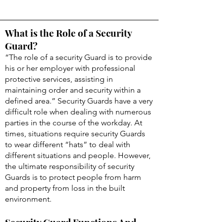
What is the Role of a Security
Guard?
“The role of a security Guard is to provide
his or her employer with professional
protective services, assisting in
maintaining order and security within a
defined area.” Security Guards have a very
difficult role when dealing with numerous
parties in the course of the workday. At
times, situations require security Guards
to wear different “hats” to deal with
different situations and people. However,
the ultimate responsibility of security
Guards is to protect people from harm
and property from loss in the built
environment.