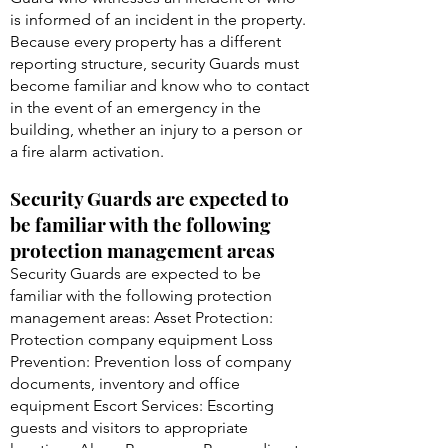
is informed of an incident in the property.
Because every property has a different
reporting structure, security Guards must
become familiar and know who to contact
in the event of an emergency in the
building, whether an injury to a person or
a fire alarm activation.
Security Guards are expected to
be familiar with the following
protection management areas
Security Guards are expected to be
familiar with the following protection
management areas: Asset Protection:
Protection company equipment Loss
Prevention: Prevention loss of company
documents, inventory and office
equipment Escort Services: Escorting
guests and visitors to appropriate