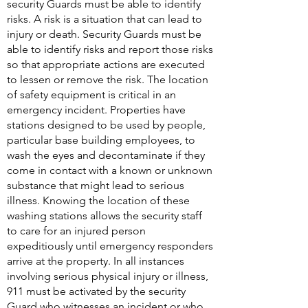
security Guards must be able to identify
risks. A risk is a situation that can lead to
injury or death. Security Guards must be
able to identify risks and report those risks
so that appropriate actions are executed
to lessen or remove the risk. The location
of safety equipment is critical in an
emergency incident. Properties have
stations designed to be used by people,
particular base building employees, to
wash the eyes and decontaminate if they
come in contact with a known or unknown
substance that might lead to serious
illness. Knowing the location of these
washing stations allows the security staff
to care for an injured person
expeditiously until emergency responders
arrive at the property. In all instances
involving serious physical injury or illness,
911 must be activated by the security
Guard who witnesses an incident or who